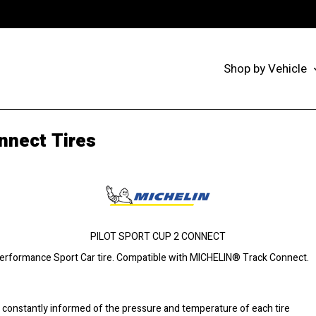
Shop by Vehicle
nnect Tires
PILOT SPORT CUP 2 CONNECT
Performance Sport Car tire. Compatible with MICHELIN® Track Connect.
onstantly informed of the pressure and temperature of each tire