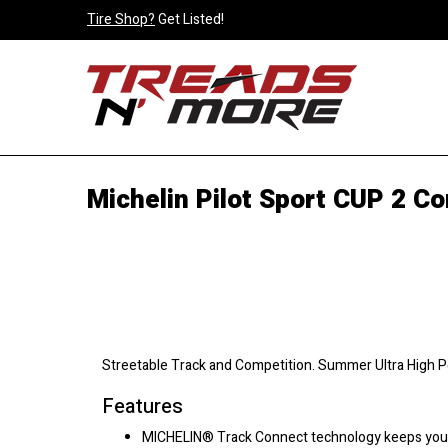
Tire Shop?
Get Listed!
Michelin Pilot Sport CUP 2 Co
Streetable Track and Competition. Summer Ultra High 
Features
MICHELIN® Track Connect technology keeps you c