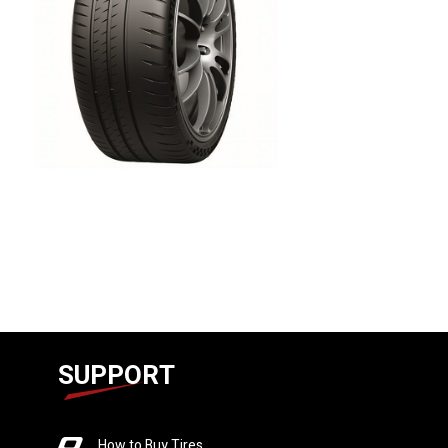
SUPPORT
How to Buy Tires