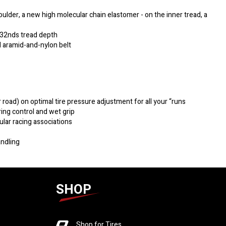
lder, a new high molecular chain elastomer - on the inner tread, a
/32nds tread depth
 aramid-and-nylon belt
r road) on optimal tire pressure adjustment for all your “runs
ing control and wet grip
ular racing associations
andling
SHOP
Shop for Tires