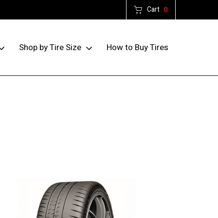
Cart
0
How to Buy Tires
Shop by Tire Size