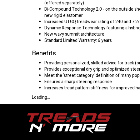
(offered separately)
Bi-Compound Technology 2.0 - on the outside shou
new rigid elastomer
Increased UTGQ treadwear rating of 240 and 7.2
Dynamic Response Technology featuring a hybrid
New wavy summit architecture
Standard Limited Warranty: 6 years
Benefits
Providing personalized, skilled advice for track (o
Provides exceptional dry grip and optimized steer
Meet the 'street category' definition of many pop
Ensures a sharp steering response
Increases tread pattern stiffness for improved h
Loading...