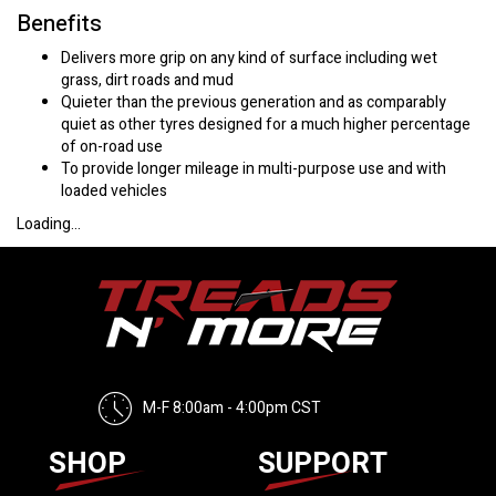
Benefits
Delivers more grip on any kind of surface including wet
grass, dirt roads and mud
Quieter than the previous generation and as comparably
quiet as other tyres designed for a much higher percentage
of on-road use
To provide longer mileage in multi-purpose use and with
loaded vehicles
Loading...
M-F 8:00am - 4:00pm CST
SHOP
SUPPORT