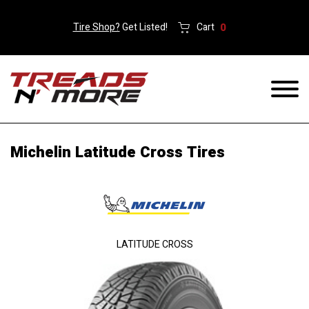
Tire Shop?
Get Listed!
Cart
0
Michelin Latitude Cross Tires
LATITUDE CROSS