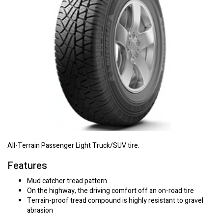
All-Terrain Passenger Light Truck/SUV tire.
Features
Mud catcher tread pattern
On the highway, the driving comfort off an on-road tire
Terrain-proof tread compound is highly resistant to gravel
abrasion