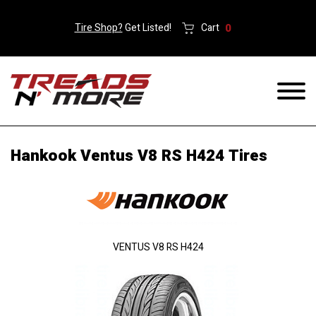
Tire Shop?
Get Listed!
Cart
0
Hankook Ventus V8 RS H424 Tires
VENTUS V8 RS H424