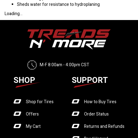
Sheds water for resistance to hydroplaning
Loading...
M-F 8:00am - 4:00pm CST
SHOP
SUPPORT
Shop for Tires
How to Buy Tires
Offers
Order Status
My Cart
Returns and Refunds