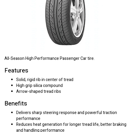
All-Season High Performance Passenger Car tire.
Features
Solid, rigid rib in center of tread
High grip silica compound
Arrow-shaped tread ribs
Benefits
Delivers sharp steering response and powerful traction
performance
Reduces heat generation for longer tread life, better braking
and handling performance