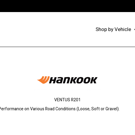
Shop by Vehicle
VENTUS R201
 Performance on Various Road Conditions (Loose, Soft or Gravel).