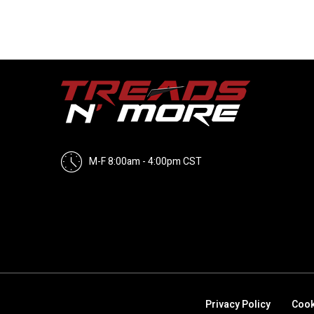
M-F 8:00am - 4:00pm CST
Privacy Policy
Cook