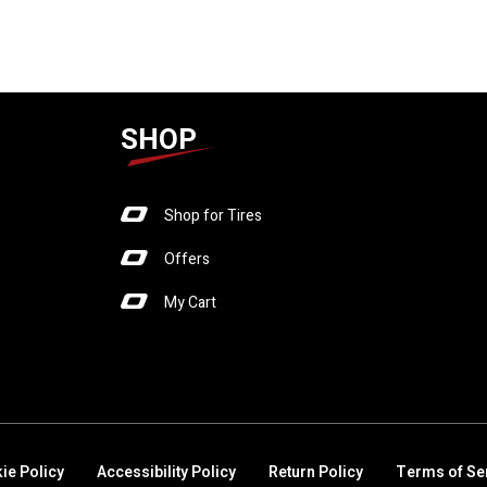
SHOP
Shop for Tires
Offers
My Cart
ie Policy
Accessibility Policy
Return Policy
Terms of Se