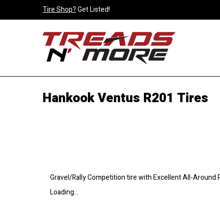
Tire Shop?
Get Listed!
Hankook Ventus R201 Tires
Gravel/Rally Competition tire with Excellent All-Around
Loading...