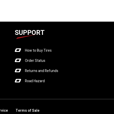
SUPPORT
How to Buy Tires
Order Status
Returns and Refunds
Road Hazard
rvice
Terms of Sale