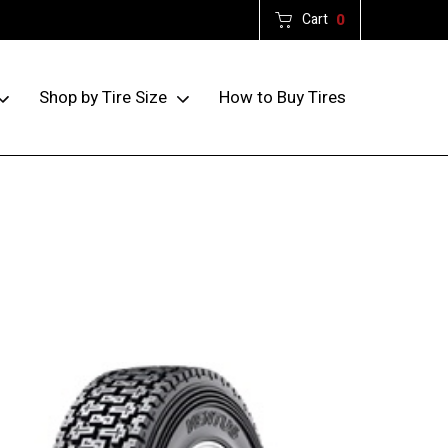
Cart
0
How to Buy Tires
Shop by Tire Size