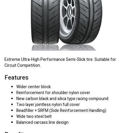
Extreme Ultra-High Performance Semi-Slick tire. Suitable for
Circuit Competition.
Features
Wider center block
Reinforcement for shoulder nylon cover
New carbon black and silica type racing compound
Two layer jointless nylon full cover
Beadfiller + SRFM (Side Reinforcement Handling)
Wide two steel belt
Balanced carcass line design