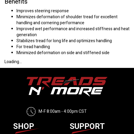
Benefits
Improves steering response
Minimizes deformation of shoulder tread for excellent
handling and cornering performance
Improved wet performance and increased stiffness and heat
generation
Stabilizes tread for long life and optimizes handling
For tread handling
Minimized deformation on side and stiffened side
Loading...
M-F 8:00am - 4:00pm CST
SHOP
SUPPORT