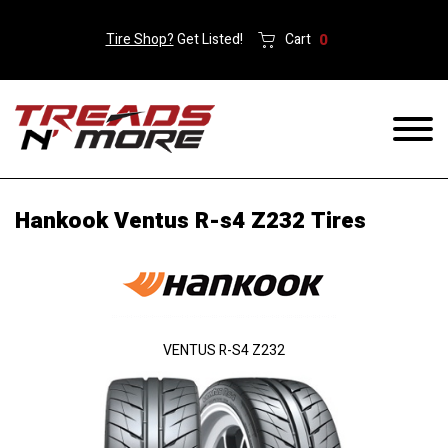
Tire Shop?
Get Listed!
Cart
0
Hankook Ventus R-s4 Z232 Tires
VENTUS R-S4 Z232