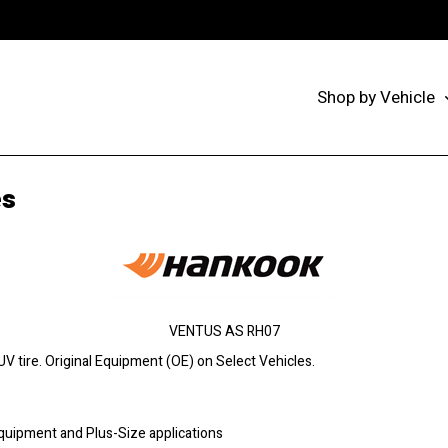
Shop by Vehicle
es
VENTUS AS RH07
 tire. Original Equipment (OE) on Select Vehicles.
Equipment and Plus-Size applications