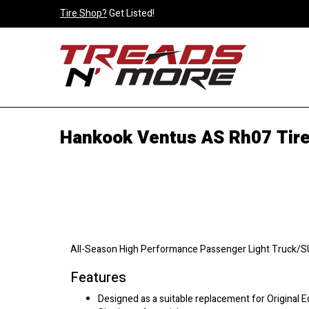
Tire Shop?
Get Listed!
Hankook Ventus AS Rh07 Tir
All-Season High Performance Passenger Light Truck/SUV
Features
Designed as a suitable replacement for Original 