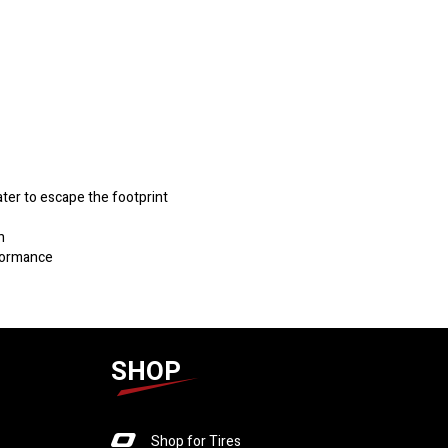
ater to escape the footprint
h
rformance
SHOP
Shop for Tires