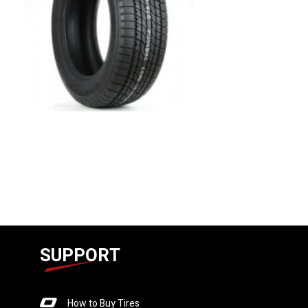
SUPPORT
How to Buy Tires