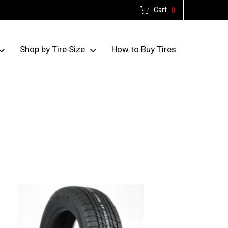
Cart
0
How to Buy Tires
Shop by Tire Size