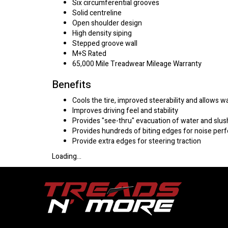
Six circumferential grooves
Solid centreline
Open shoulder design
High density siping
Stepped groove wall
M+S Rated
65,000 Mile Treadwear Mileage Warranty
Benefits
Cools the tire, improved steerability and allows w
Improves driving feel and stability
Provides "see-thru" evacuation of water and slus
Provides hundreds of biting edges for noise pe
Provide extra edges for steering traction
Loading...