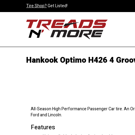
Tire Shop?
Get Listed!
Hankook Optimo H426 4 Groov
All-Season High Performance Passenger Car tire. An Ori
Ford and Lincoln.
Features