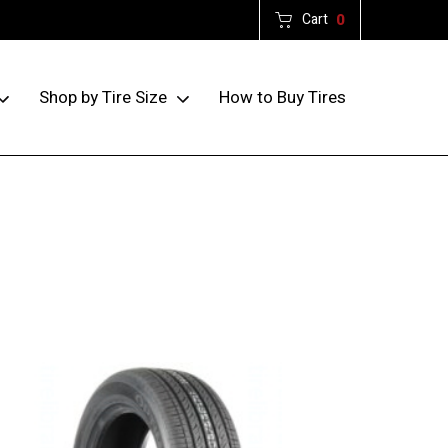
Cart
0
How to Buy Tires
Shop by Tire Size