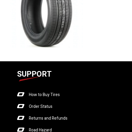
SUPPORT
How to Buy Tires
Order Status
Returns and Refunds
Road Hazard