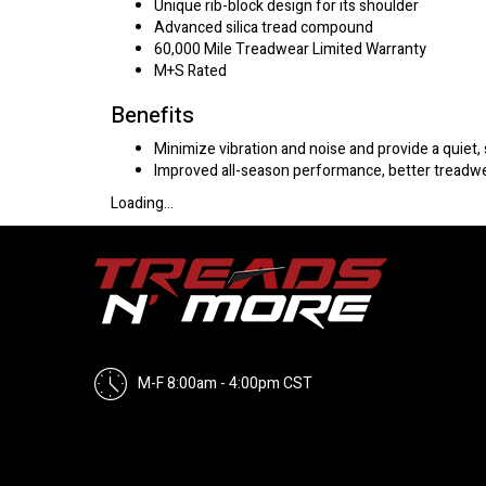
Unique rib-block design for its shoulder
Advanced silica tread compound
60,000 Mile Treadwear Limited Warranty
M+S Rated
Benefits
Minimize vibration and noise and provide a quiet,
Improved all-season performance, better treadwea
Loading...
M-F 8:00am - 4:00pm CST