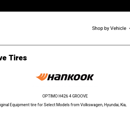
Shop by Vehicle
e Tires
OPTIMO H426 4 GROOVE
ginal Equipment tire for Select Models from Volkswagen, Hyundai, Kia,