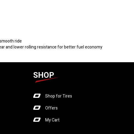
 smooth ride
r and lower rolling resistance for better fuel economy
SHOP
Shop for Tires
Offers
My Cart