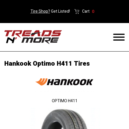
Tire Shop?
Get Listed!
Cart
0
Hankook Optimo H411 Tires
OPTIMO H411