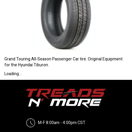
Grand Touring All-Season Passenger Car tire. Original Equipment
for the Hyundai Tiburon.
Loading...
M-F 8:00am - 4:00pm CST