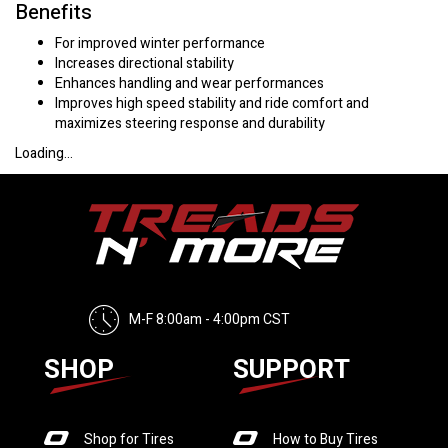
Benefits
For improved winter performance
Increases directional stability
Enhances handling and wear performances
Improves high speed stability and ride comfort and
maximizes steering response and durability
Loading...
M-F 8:00am - 4:00pm CST
SHOP
SUPPORT
Shop for Tires
How to Buy Tires