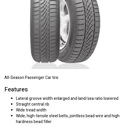
All-Season Passenger Car tire.
Features
Lateral groove width enlarged and land/sea ratio lowered
Straight central rib
Wide tread width
Wide, high-tensile steel belts, jointless bead wire and high
hardness bead filler