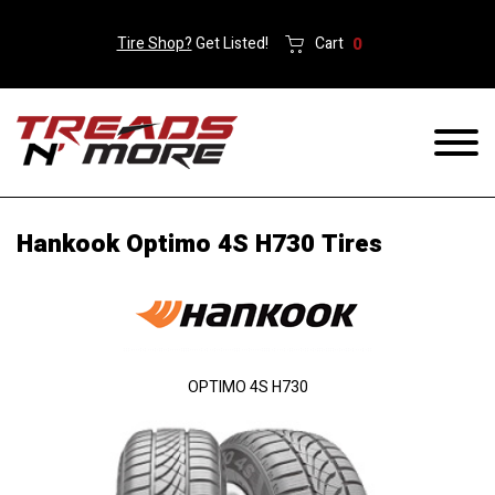
Tire Shop?
Get Listed!
Cart
0
Hankook Optimo 4S H730 Tires
OPTIMO 4S H730