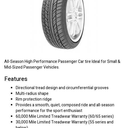
All-Season High Performance Passenger Car tire Ideal for Small &
Mid-Sized Passenger Vehicles.
Features
Directional tread design and circumferential grooves
Multi-radius shape
Rim protection ridge
Provides a smooth, quiet, composed ride and all-season
performance for the sport enthusiast
60,000 Mile Limited Treadwear Warranty (60/65 series)
30,000 Mile Limited Treadwear Warranty (55 series and
below)