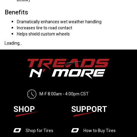
Benefits
Dramatically enhances wet weather handling
Increases tire to road contact
Helps shield custom wheels
Loading...
M-F 8:00am - 4:00pm CST
SHOP
SUPPORT
Shop for Tires
How to Buy Tires