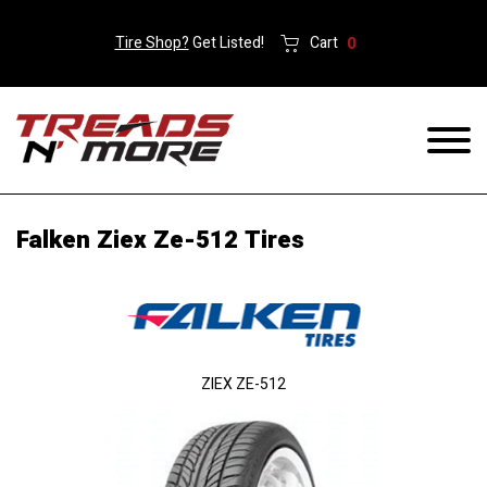
Tire Shop?
Get Listed!
Cart
0
Falken Ziex Ze-512 Tires
ZIEX ZE-512