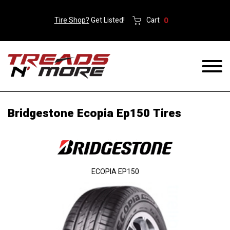
Tire Shop?
Get Listed!
Cart
0
Bridgestone Ecopia Ep150 Tires
ECOPIA EP150