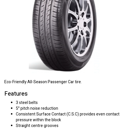
Eco-Friendly All-Season Passenger Car tire.
Features
3 steel belts
5° pitch noise reduction
Consistent Surface Contact (C.S.C) provides even contact
pressure within the block
Straight centre grooves