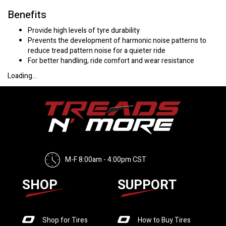
Benefits
Provide high levels of tyre durability
Prevents the development of harmonic noise patterns to
reduce tread pattern noise for a quieter ride
For better handling, ride comfort and wear resistance
Loading...
M-F 8:00am - 4:00pm CST
SHOP
SUPPORT
Shop for Tires
How to Buy Tires