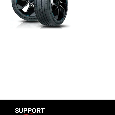
SUPPORT