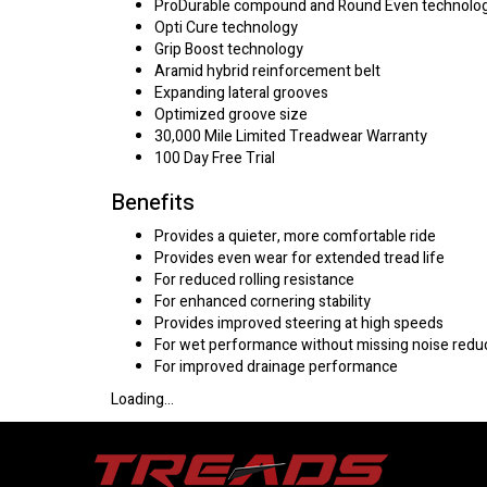
ProDurable compound and Round Even technolo
Opti Cure technology
Grip Boost technology
Aramid hybrid reinforcement belt
Expanding lateral grooves
Optimized groove size
30,000 Mile Limited Treadwear Warranty
100 Day Free Trial
Benefits
Provides a quieter, more comfortable ride
Provides even wear for extended tread life
For reduced rolling resistance
For enhanced cornering stability
Provides improved steering at high speeds
For wet performance without missing noise redu
For improved drainage performance
Loading...