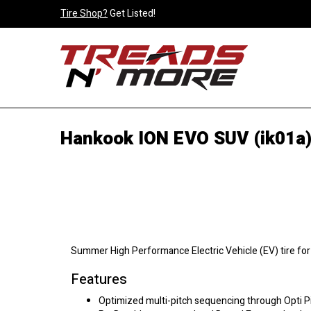
Tire Shop?
Get Listed!
Hankook ION EVO SUV (ik01a)
Summer High Performance Electric Vehicle (EV) tire fo
Features
Optimized multi-pitch sequencing through Opti P