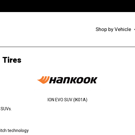
Shop by Vehicle
 Tires
ION EVO SUV (IK01A)
r SUVs.
itch technology