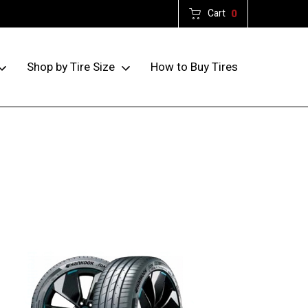
Cart
0
How to Buy Tires
Shop by Tire Size