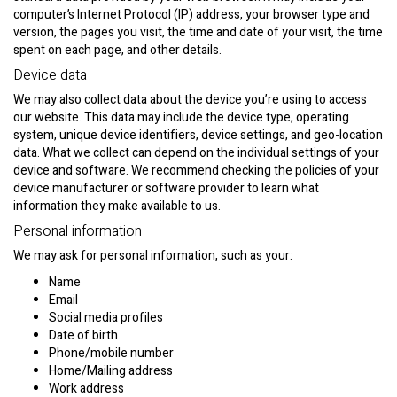
computer’s Internet Protocol (IP) address, your browser type and
version, the pages you visit, the time and date of your visit, the time
spent on each page, and other details.
Device data
We may also collect data about the device you’re using to access
our website. This data may include the device type, operating
system, unique device identifiers, device settings, and geo-location
data. What we collect can depend on the individual settings of your
device and software. We recommend checking the policies of your
device manufacturer or software provider to learn what
information they make available to us.
Personal information
We may ask for personal information, such as your:
Name
Email
Social media profiles
Date of birth
Phone/mobile number
Home/Mailing address
Work address