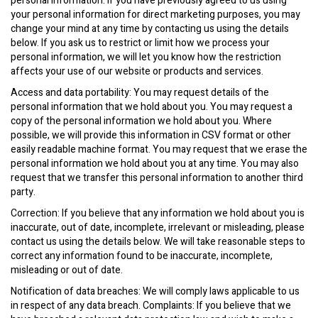
personal information. If you have previously agreed to us using
your personal information for direct marketing purposes, you may
change your mind at any time by contacting us using the details
below. If you ask us to restrict or limit how we process your
personal information, we will let you know how the restriction
affects your use of our website or products and services.
Access and data portability: You may request details of the
personal information that we hold about you. You may request a
copy of the personal information we hold about you. Where
possible, we will provide this information in CSV format or other
easily readable machine format. You may request that we erase the
personal information we hold about you at any time. You may also
request that we transfer this personal information to another third
party.
Correction: If you believe that any information we hold about you is
inaccurate, out of date, incomplete, irrelevant or misleading, please
contact us using the details below. We will take reasonable steps to
correct any information found to be inaccurate, incomplete,
misleading or out of date.
Notification of data breaches: We will comply laws applicable to us
in respect of any data breach. Complaints: If you believe that we