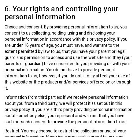
6. Your rights and controlling your
personal information
Choice and consent: By providing personal information to us, you
consent to us collecting, holding, using and disclosing your
personal information in accordance with this privacy policy. If you
are under 16 years of age, you must have, and warrant to the
extent permitted by law to us, that you have your parent or legal
guardian’s permission to access and use the website and they (your
parents or guardian) have consented to you providing us with your
personal information. You do not have to provide personal
information to us, however, if you do not, it may affect your use of
this website or the products and/or services offered on or through
it.
Information from third parties: If we receive personal information
about you from a third party, we will protect it as set out in this
privacy policy. If you are a third party providing personal information
about somebody else, you represent and warrant that you have
such person’s consent to provide the personal information to us.
Restrict: You may choose to restrict the collection or use of your