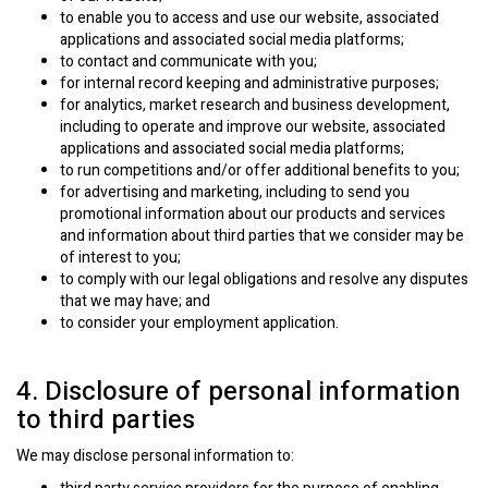
to enable you to access and use our website, associated
applications and associated social media platforms;
to contact and communicate with you;
for internal record keeping and administrative purposes;
for analytics, market research and business development,
including to operate and improve our website, associated
applications and associated social media platforms;
to run competitions and/or offer additional benefits to you;
for advertising and marketing, including to send you
promotional information about our products and services
and information about third parties that we consider may be
of interest to you;
to comply with our legal obligations and resolve any disputes
that we may have; and
to consider your employment application.
4. Disclosure of personal information
to third parties
We may disclose personal information to: