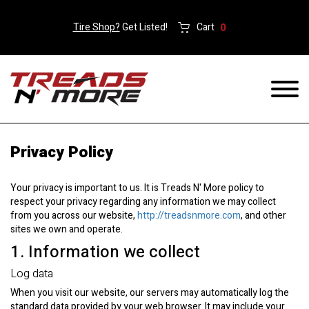
Tire Shop?
Get Listed!
Cart
0
Privacy Policy
Your privacy is important to us. It is Treads N' More policy to
respect your privacy regarding any information we may collect
from you across our website,
http://treadsnmore.com
, and other
sites we own and operate.
1. Information we collect
Log data
When you visit our website, our servers may automatically log the
standard data provided by your web browser. It may include your