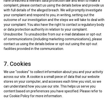
have breached a relevant data protection law and wish to make a
complaint, please contact us using the details below and provide us
with full details of the alleged breach. We will promptly investigate
your complaint and respond to you, in writing, setting out the
outcome of our investigation and the steps we will take to deal with
your complaint. You also have the right to contact a regulatory body
or data protection authority in relation to your complaint.
Unsubscribe: To unsubscribe from our e-mail database or opt-out
of communications (including marketing communications), please
contact us using the details below or opt-out using the opt-out
facilities provided in the communication.
7. Cookies
We use “cookies” to collect information about you and your activity
across our site. A cookie is a small piece of data that our website
stores on your computer, and accesses each time you visit, so we
can understand how you use our site. This helps us serve you
content based on preferences you have specified. Please refer to
our Cookie Policy for more information.