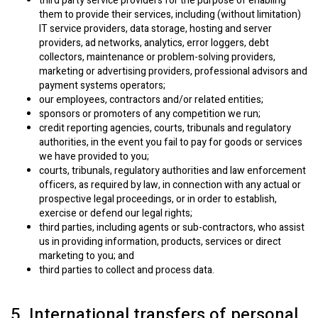
third party service providers for the purpose of enabling
them to provide their services, including (without limitation)
IT service providers, data storage, hosting and server
providers, ad networks, analytics, error loggers, debt
collectors, maintenance or problem-solving providers,
marketing or advertising providers, professional advisors and
payment systems operators;
our employees, contractors and/or related entities;
sponsors or promoters of any competition we run;
credit reporting agencies, courts, tribunals and regulatory
authorities, in the event you fail to pay for goods or services
we have provided to you;
courts, tribunals, regulatory authorities and law enforcement
officers, as required by law, in connection with any actual or
prospective legal proceedings, or in order to establish,
exercise or defend our legal rights;
third parties, including agents or sub-contractors, who assist
us in providing information, products, services or direct
marketing to you; and
third parties to collect and process data.
5. International transfers of personal