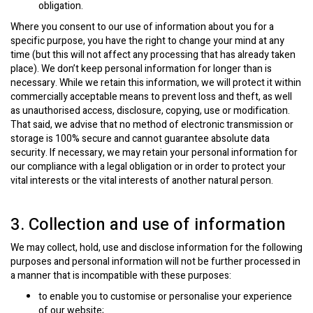
obligation.
Where you consent to our use of information about you for a
specific purpose, you have the right to change your mind at any
time (but this will not affect any processing that has already taken
place). We don’t keep personal information for longer than is
necessary. While we retain this information, we will protect it within
commercially acceptable means to prevent loss and theft, as well
as unauthorised access, disclosure, copying, use or modification.
That said, we advise that no method of electronic transmission or
storage is 100% secure and cannot guarantee absolute data
security. If necessary, we may retain your personal information for
our compliance with a legal obligation or in order to protect your
vital interests or the vital interests of another natural person.
3. Collection and use of information
We may collect, hold, use and disclose information for the following
purposes and personal information will not be further processed in
a manner that is incompatible with these purposes:
to enable you to customise or personalise your experience
of our website;