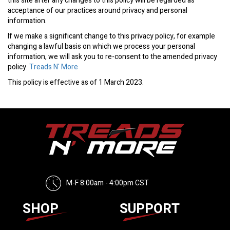
this site after any changes to this policy will be regarded as
acceptance of our practices around privacy and personal
information.
If we make a significant change to this privacy policy, for example
changing a lawful basis on which we process your personal
information, we will ask you to re-consent to the amended privacy
policy.
Treads N' More
This policy is effective as of 1 March 2023.
M-F 8:00am - 4:00pm CST
SHOP
SUPPORT