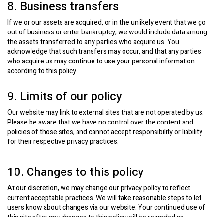
8. Business transfers
If we or our assets are acquired, or in the unlikely event that we go
out of business or enter bankruptcy, we would include data among
the assets transferred to any parties who acquire us. You
acknowledge that such transfers may occur, and that any parties
who acquire us may continue to use your personal information
according to this policy.
9. Limits of our policy
Our website may link to external sites that are not operated by us.
Please be aware that we have no control over the content and
policies of those sites, and cannot accept responsibility or liability
for their respective privacy practices.
10. Changes to this policy
At our discretion, we may change our privacy policy to reflect
current acceptable practices. We will take reasonable steps to let
users know about changes via our website. Your continued use of