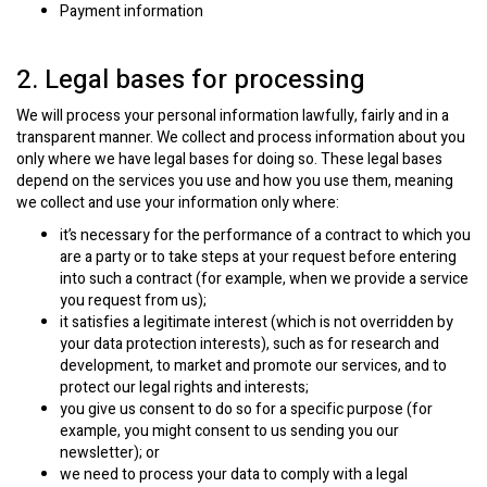
Payment information
2. Legal bases for processing
We will process your personal information lawfully, fairly and in a
transparent manner. We collect and process information about you
only where we have legal bases for doing so. These legal bases
depend on the services you use and how you use them, meaning
we collect and use your information only where:
it’s necessary for the performance of a contract to which you
are a party or to take steps at your request before entering
into such a contract (for example, when we provide a service
you request from us);
it satisfies a legitimate interest (which is not overridden by
your data protection interests), such as for research and
development, to market and promote our services, and to
protect our legal rights and interests;
you give us consent to do so for a specific purpose (for
example, you might consent to us sending you our
newsletter); or
we need to process your data to comply with a legal