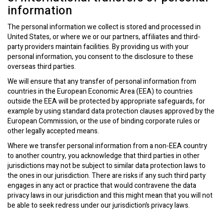
information
The personal information we collect is stored and processed in
United States, or where we or our partners, affiliates and third-
party providers maintain facilities. By providing us with your
personal information, you consent to the disclosure to these
overseas third parties.
We will ensure that any transfer of personal information from
countries in the European Economic Area (EEA) to countries
outside the EEA will be protected by appropriate safeguards, for
example by using standard data protection clauses approved by the
European Commission, or the use of binding corporate rules or
other legally accepted means.
Where we transfer personal information from a non-EEA country
to another country, you acknowledge that third parties in other
jurisdictions may not be subject to similar data protection laws to
the ones in our jurisdiction. There are risks if any such third party
engages in any act or practice that would contravene the data
privacy laws in our jurisdiction and this might mean that you will not
be able to seek redress under our jurisdiction’s privacy laws.