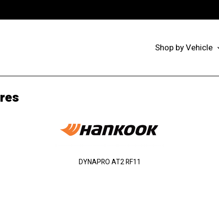
Shop by Vehicle
res
DYNAPRO AT2 RF11