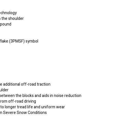
echnology
n the shoulder
ompound
flake (3PMSF) symbol
e additional off-road traction
ulder
etween the blocks and aids in noise reduction
from off-road driving
 to longer tread life and uniform wear
 in Severe Snow Conditions