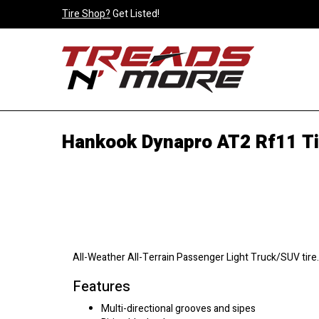
Tire Shop?
Get Listed!
Hankook Dynapro AT2 Rf11 Ti
All-Weather All-Terrain Passenger Light Truck/SUV tire.
Features
Multi-directional grooves and sipes