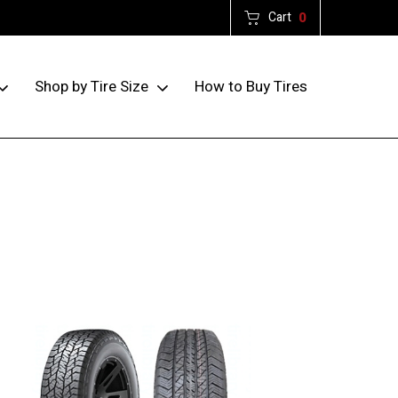
Cart
0
How to Buy Tires
Shop by Tire Size