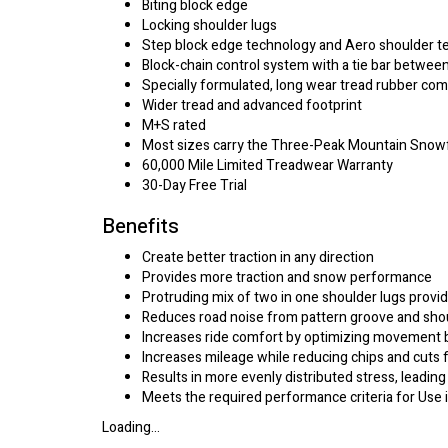
Biting block edge
Locking shoulder lugs
Step block edge technology and Aero shoulder t
Block-chain control system with a tie bar betwee
Specially formulated, long wear tread rubber c
Wider tread and advanced footprint
M+S rated
Most sizes carry the Three-Peak Mountain Snow
60,000 Mile Limited Treadwear Warranty
30-Day Free Trial
Benefits
Create better traction in any direction
Provides more traction and snow performance
Protruding mix of two in one shoulder lugs provid
Reduces road noise from pattern groove and sho
Increases ride comfort by optimizing movement b
Increases mileage while reducing chips and cuts 
Results in more evenly distributed stress, leading
Meets the required performance criteria for Use
Loading...