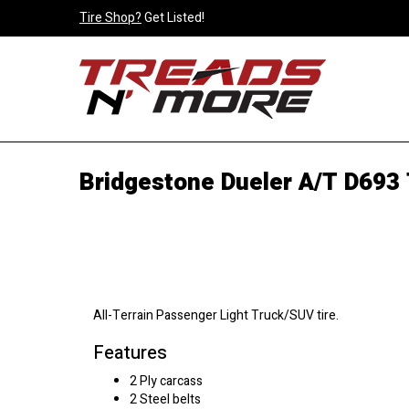
Tire Shop?
Get Listed!
Bridgestone Dueler A/T D693 
All-Terrain Passenger Light Truck/SUV tire.
Features
2 Ply carcass
2 Steel belts