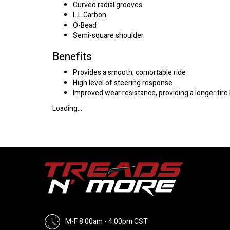
Curved radial grooves
L.L.Carbon
O-Bead
Semi-square shoulder
Benefits
Provides a smooth, comortable ride
High level of steering response
Improved wear resistance, providing a longer tire 
Loading...
M-F 8:00am - 4:00pm CST