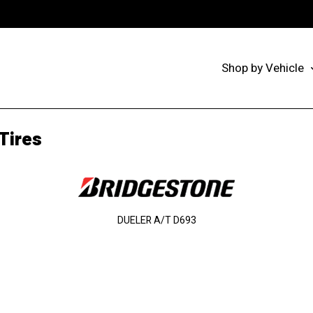
Shop by Vehicle
Tires
DUELER A/T D693