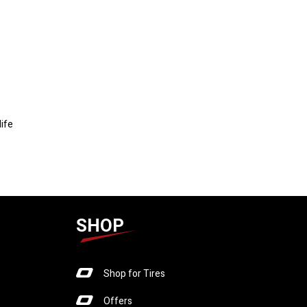
life
SHOP
Shop for Tires
Offers