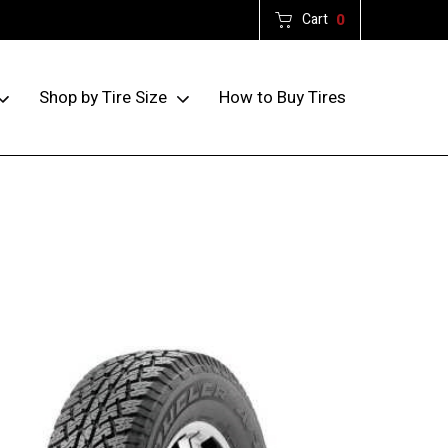
Cart
0
How to Buy Tires
Shop by Tire Size