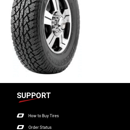
SUPPORT
How to Buy Tires
Order Status